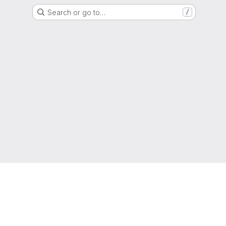
Search or go to…
/