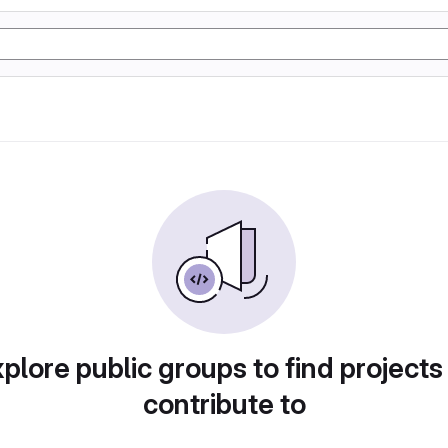
plore public groups to find projects
contribute to