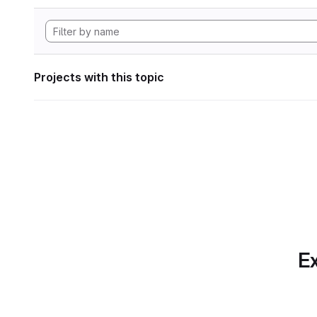
Projects with this topic
Ex