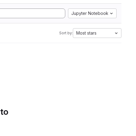
Jupyter Notebook
Most stars
Sort by:
 to