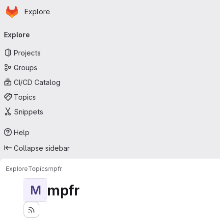
Homepage
Skip to main content
Explore
Primary navigation
Explore
Projects
Groups
CI/CD Catalog
Topics
Snippets
Help
Collapse sidebar
Explore
Topics
mpfr
mpfr
M