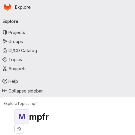
Homepage
Skip to main content
Explore
Primary navigation
Explore
Projects
Groups
CI/CD Catalog
Topics
Snippets
Help
Collapse sidebar
Explore
Topics
mpfr
mpfr
M