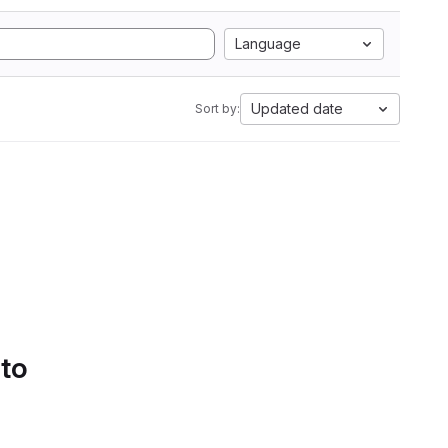
Language
Updated date
Sort by:
 to