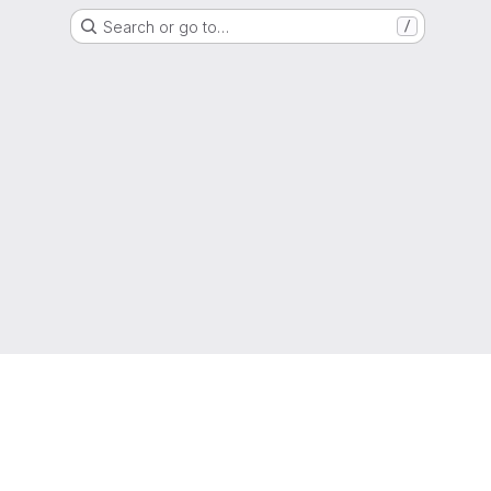
Search or go to…
/