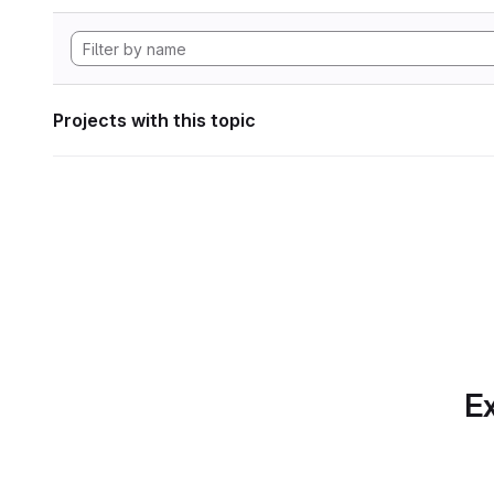
Projects with this topic
Ex