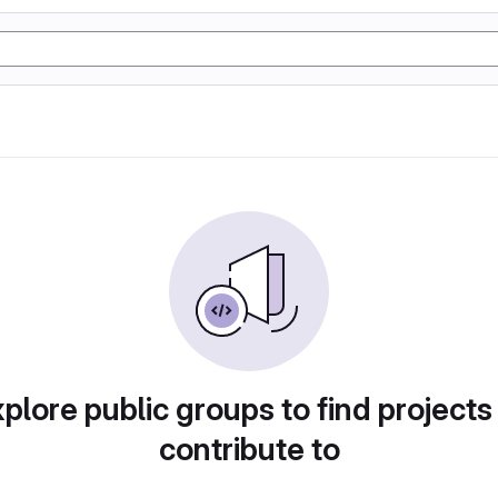
plore public groups to find projects
contribute to