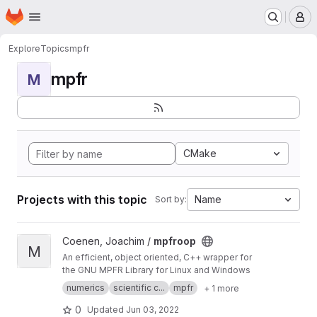
Homepage
Skip to main content
M
Explore
Topics
mpfr
mpfr
M
CMake
Projects with this topic
Name
Sort by:
View mpfroop project
Coenen, Joachim /
mpfroop
M
An efficient, object oriented, C++ wrapper for
the GNU MPFR Library for Linux and Windows
numerics
scientific c...
mpfr
+ 1 more
0
Updated
Jun 03, 2022