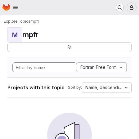
Homepage
Skip to main content
M
Explore
Topics
mpfr
mpfr
M
Fortran Free Form
Projects with this topic
Name, descending
Sort by: