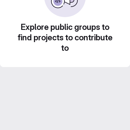
Explore public groups to
find projects to contribute
to