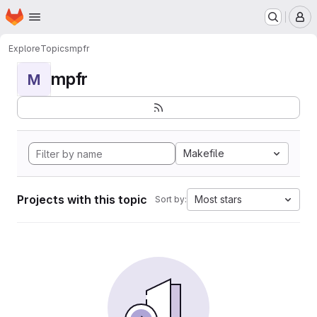
Homepage
Skip to main content
M
Explore
Topics
mpfr
mpfr
M
Makefile
Projects with this topic
Most stars
Sort by: