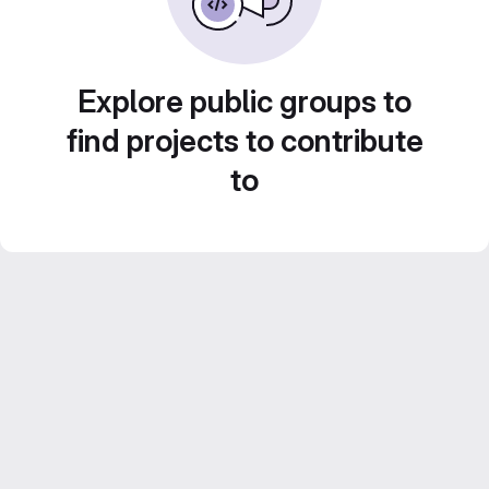
Explore public groups to
find projects to contribute
to