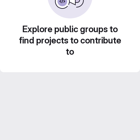
Explore public groups to
find projects to contribute
to