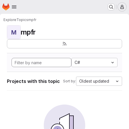
Homepage
Skip to main content
M
Explore
Topics
mpfr
mpfr
M
C#
Projects with this topic
Oldest updated
Sort by: