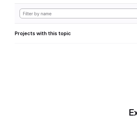
Projects with this topic
Ex