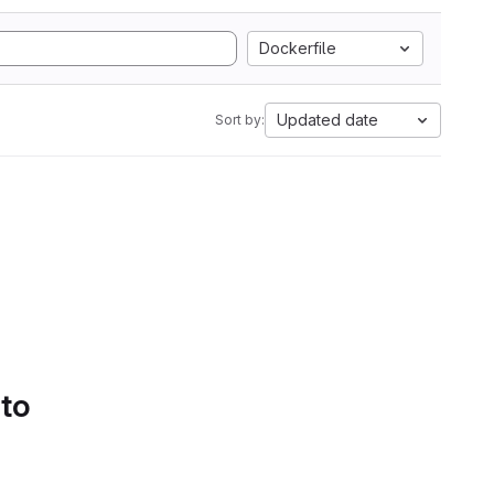
Dockerfile
Updated date
Sort by:
 to