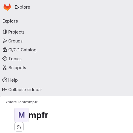
Homepage
Skip to main content
Explore
Primary navigation
Explore
Projects
Groups
CI/CD Catalog
Topics
Snippets
Help
Collapse sidebar
Explore
Topics
mpfr
mpfr
M