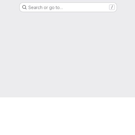
Search or go to…
/