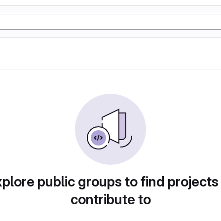
plore public groups to find projects
contribute to