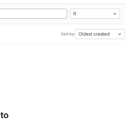
R
Oldest created
Sort by:
 to