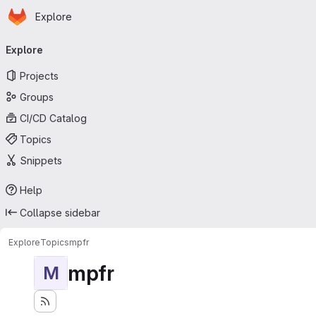
Homepage
Skip to main content
Explore
Primary navigation
Explore
Projects
Groups
CI/CD Catalog
Topics
Snippets
Help
Collapse sidebar
Explore
Topics
mpfr
mpfr
M