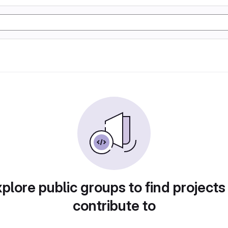
plore public groups to find projects
contribute to