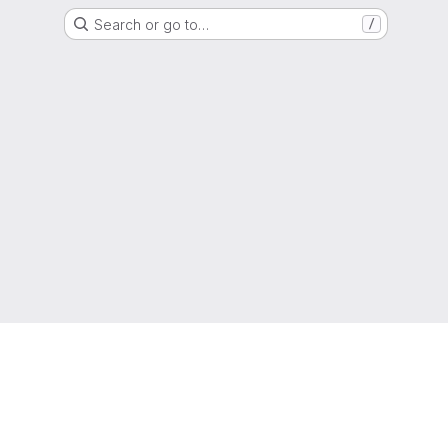
Search or go to…
/