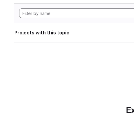
Projects with this topic
Ex