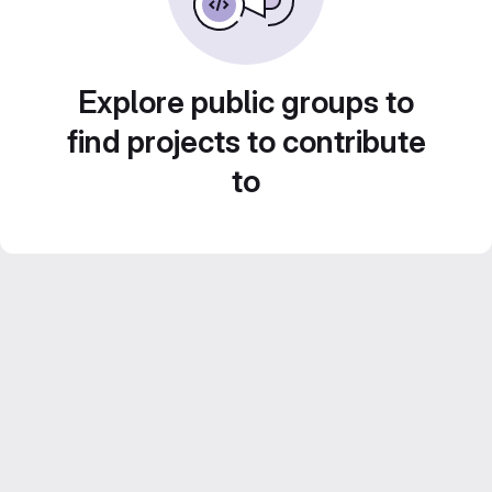
Explore public groups to
find projects to contribute
to