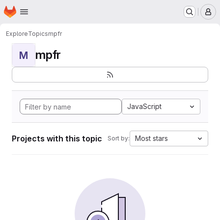
Homepage
Skip to main content
M
Explore
Topics
mpfr
mpfr
M
JavaScript
Projects with this topic
Most stars
Sort by: