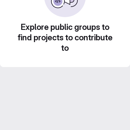
Explore public groups to
find projects to contribute
to