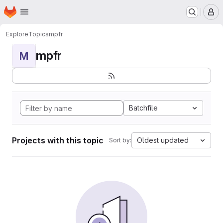
Homepage
Skip to main content
M
Explore
Topics
mpfr
mpfr
M
Batchfile
Projects with this topic
Oldest updated
Sort by: