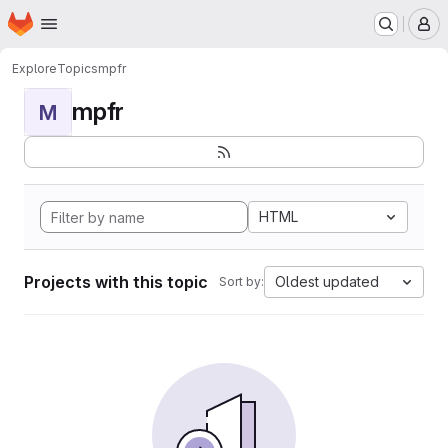
Homepage
Skip to main content
M
Explore
Topics
mpfr
mpfr
M
HTML
Projects with this topic
Oldest updated
Sort by: