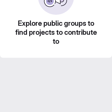
Explore public groups to
find projects to contribute
to