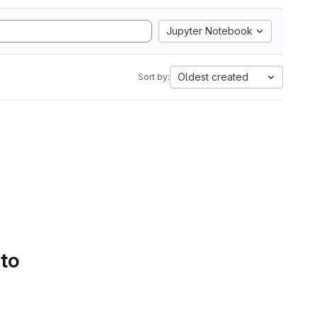
Jupyter Notebook
Oldest created
Sort by:
 to