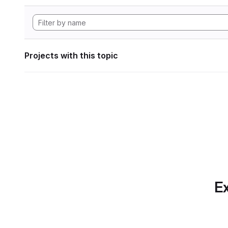
Projects with this topic
Ex