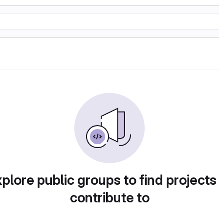
plore public groups to find projects
contribute to