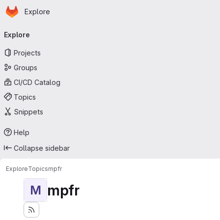
Homepage
Skip to main content
Explore
Primary navigation
Explore
Projects
Groups
CI/CD Catalog
Topics
Snippets
Help
Collapse sidebar
Explore
Topics
mpfr
mpfr
M