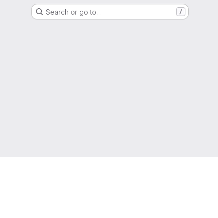
Search or go to…
/