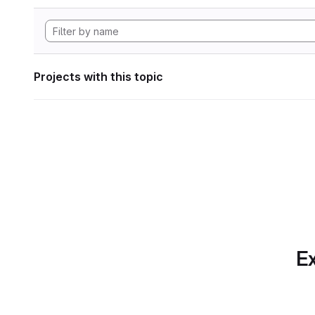
Projects with this topic
Ex