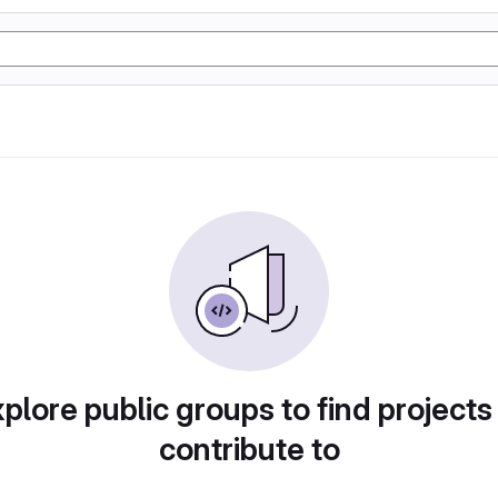
plore public groups to find projects
contribute to