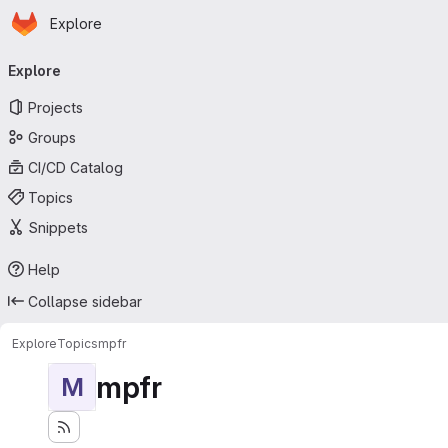
Homepage
Skip to main content
Explore
Primary navigation
Explore
Projects
Groups
CI/CD Catalog
Topics
Snippets
Help
Collapse sidebar
Explore
Topics
mpfr
mpfr
M