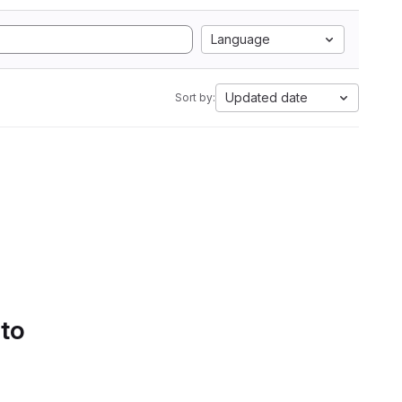
Language
Updated date
Sort by:
 to