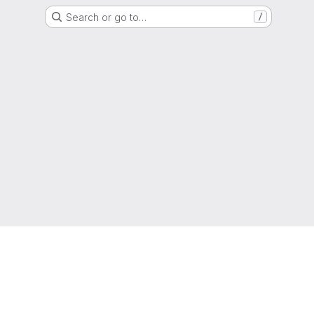
Search or go to…
/