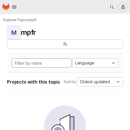
Homepage
Skip to main content
M
Explore
Topics
mpfr
mpfr
M
Language
Projects with this topic
Oldest updated
Sort by: