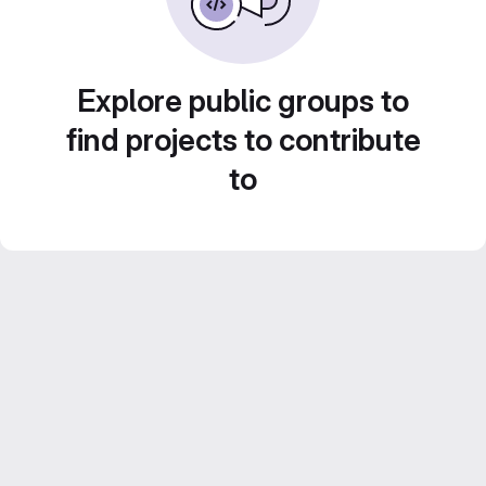
Explore public groups to
find projects to contribute
to