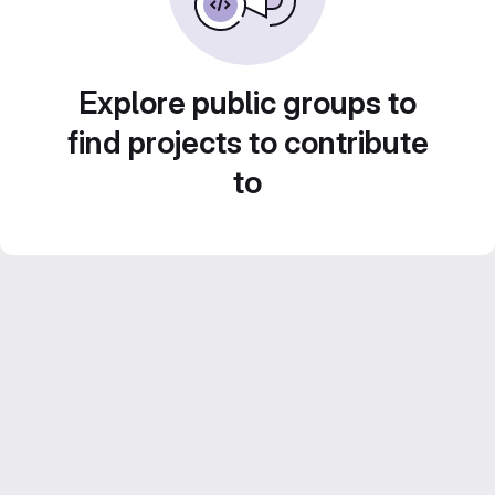
Explore public groups to
find projects to contribute
to