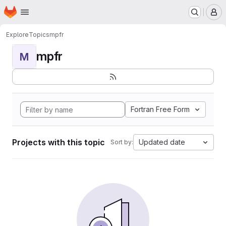
Homepage
Skip to main content
M
Explore
Topics
mpfr
mpfr
M
Fortran Free Form
Projects with this topic
Updated date
Sort by: