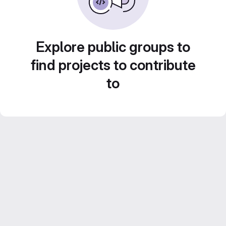
Explore public groups to
find projects to contribute
to