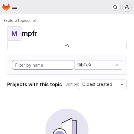
Homepage
Skip to main content
M
Explore
Topics
mpfr
mpfr
M
BibTeX
Projects with this topic
Oldest created
Sort by: