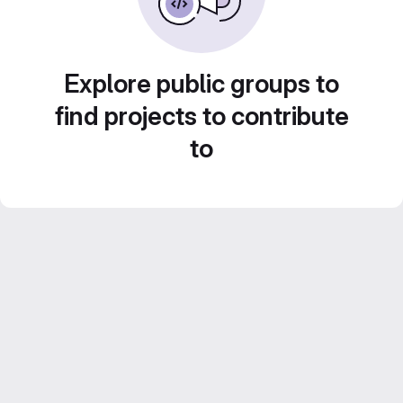
Explore public groups to
find projects to contribute
to