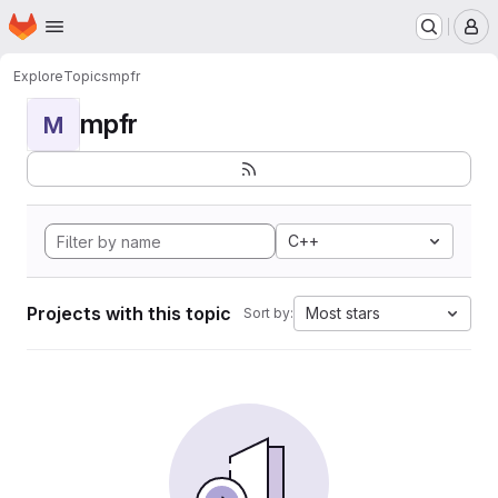
Homepage
Skip to main content
M
Explore
Topics
mpfr
mpfr
M
C++
Projects with this topic
Most stars
Sort by: