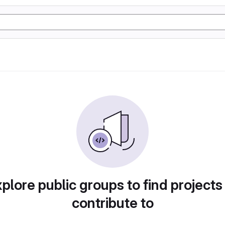
plore public groups to find projects
contribute to