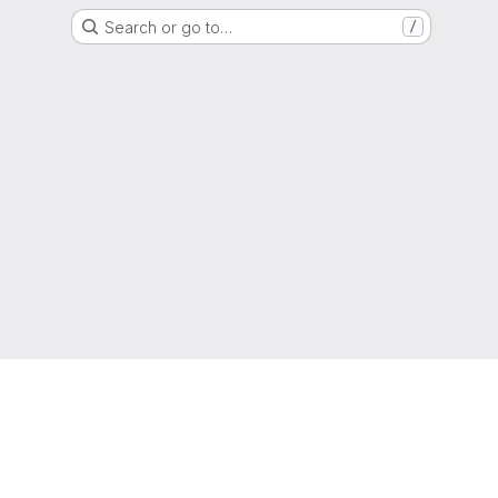
Search or go to…
/