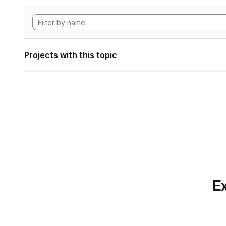
Projects with this topic
Ex