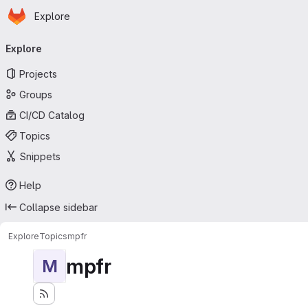
Homepage
Skip to main content
Explore
Primary navigation
Explore
Projects
Groups
CI/CD Catalog
Topics
Snippets
Help
Collapse sidebar
Explore
Topics
mpfr
mpfr
M