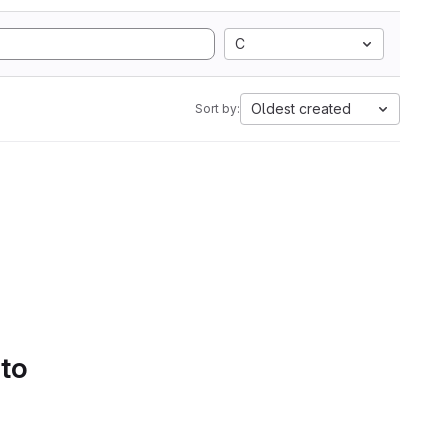
C
Oldest created
Sort by:
 to