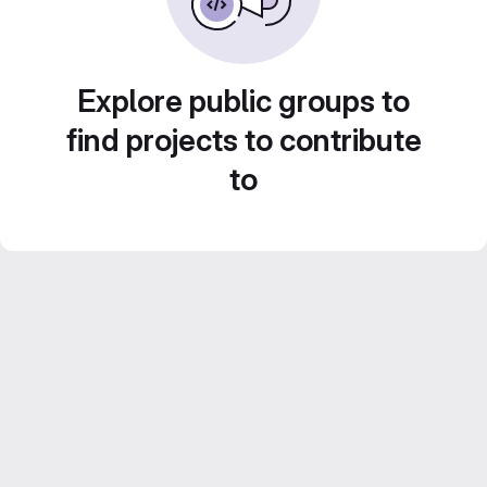
Explore public groups to
find projects to contribute
to