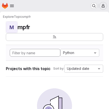
Homepage
Skip to main content
M
Explore
Topics
mpfr
mpfr
M
Python
Projects with this topic
Updated date
Sort by: