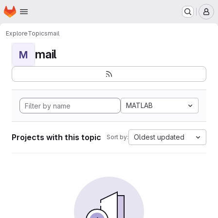
Homepage
Skip to main content
M
Explore
Topics
mail
mail
M
MATLAB
Projects with this topic
Oldest updated
Sort by: