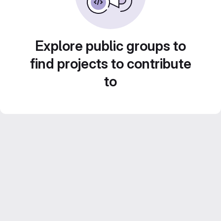
Explore public groups to
find projects to contribute
to