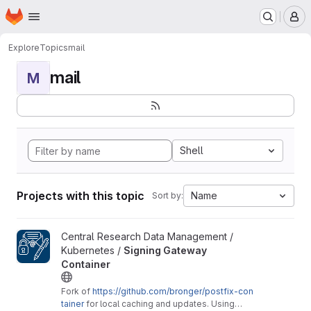
Homepage
Skip to main content
M
Explore
Topics
mail
mail
M
Shell
Projects with this topic
Name
Sort by:
View Signing Gateway Container project
Central Research Data Management /
Kubernetes /
Signing Gateway
Container
Fork of
https://github.com/bronger/postfix-con
tainer
for local caching and updates. Using