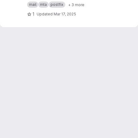
Postfix MTA + sigh Milter
mail
mta
postfix
+ 3 more
1
Updated
Mar 17, 2025