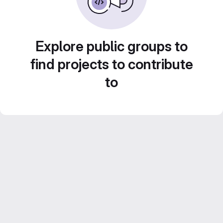
Explore public groups to
find projects to contribute
to