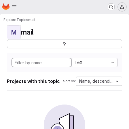
Homepage
Skip to main content
M
Explore
Topics
mail
mail
M
TeX
Projects with this topic
Name, descending
Sort by: