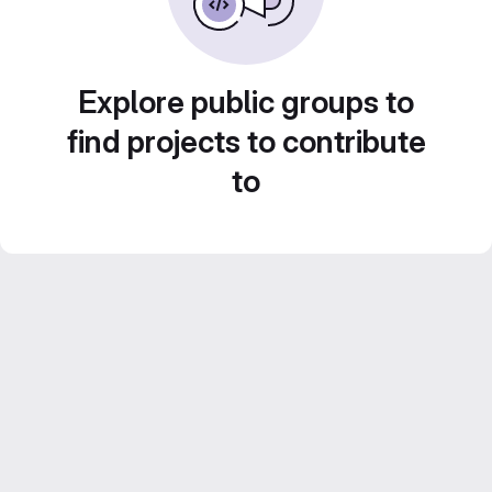
Explore public groups to
find projects to contribute
to