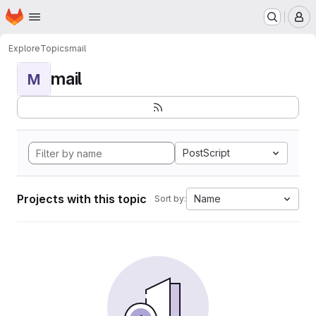
Homepage
Skip to main content
M
Explore
Topics
mail
mail
M
PostScript
Projects with this topic
Name
Sort by: