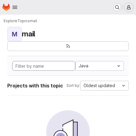
Homepage
Skip to main content
M
Explore
Topics
mail
mail
M
Java
Projects with this topic
Oldest updated
Sort by: