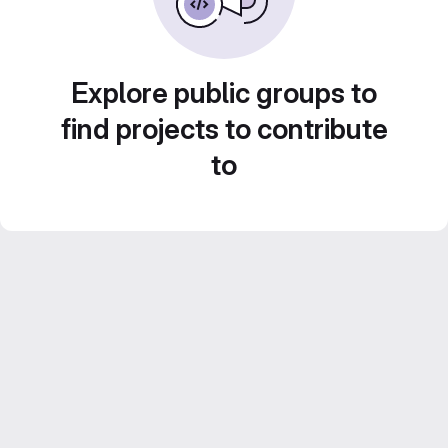
Explore public groups to
find projects to contribute
to