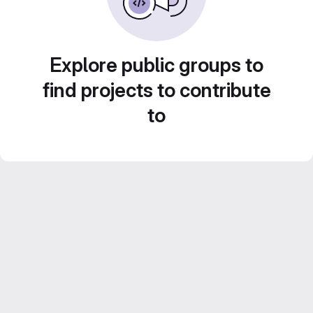
Explore public groups to
find projects to contribute
to