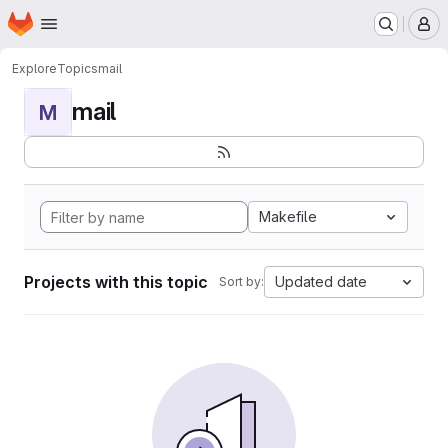
Homepage
Skip to main content
M
Explore
Topics
mail
mail
M
Makefile
Projects with this topic
Updated date
Sort by: