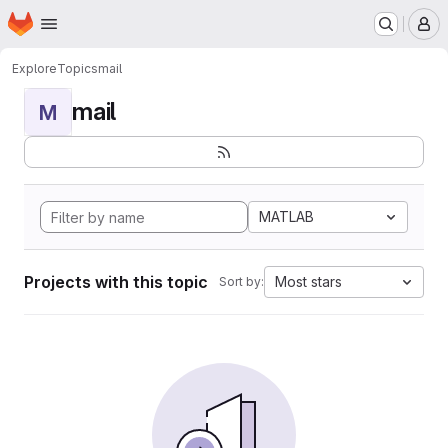
Homepage
Skip to main content
M
Explore
Topics
mail
mail
M
MATLAB
Projects with this topic
Most stars
Sort by: