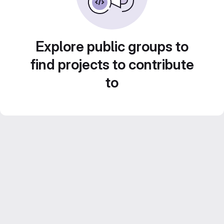
Explore public groups to
find projects to contribute
to