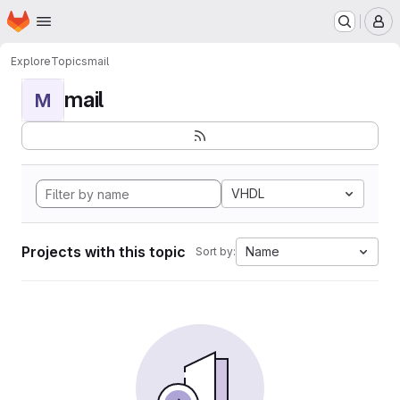
Homepage
Skip to main content
M
Explore
Topics
mail
mail
M
VHDL
Projects with this topic
Name
Sort by: