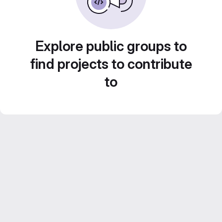
Explore public groups to
find projects to contribute
to