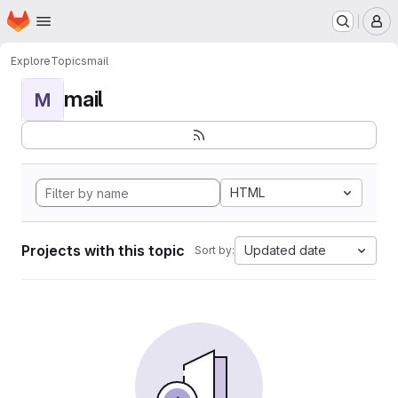
Homepage
Skip to main content
M
Explore
Topics
mail
mail
M
HTML
Projects with this topic
Updated date
Sort by: