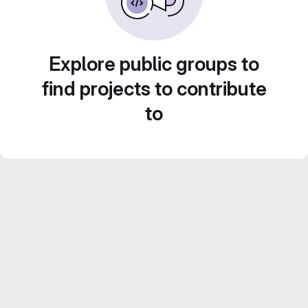
Explore public groups to
find projects to contribute
to