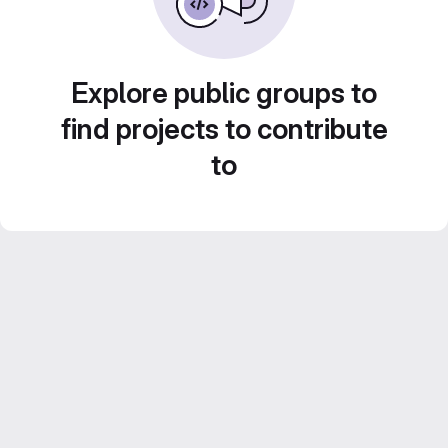
Explore public groups to
find projects to contribute
to