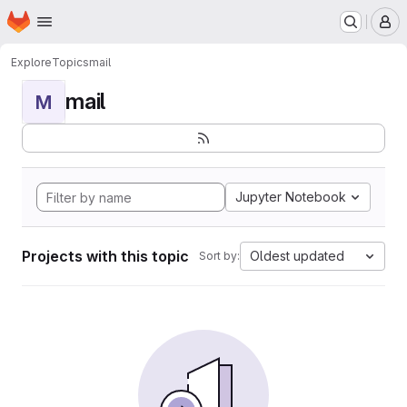
Homepage
Skip to main content
M
Explore
Topics
mail
mail
M
Jupyter Notebook
Projects with this topic
Oldest updated
Sort by: