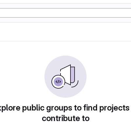
plore public groups to find projects
contribute to