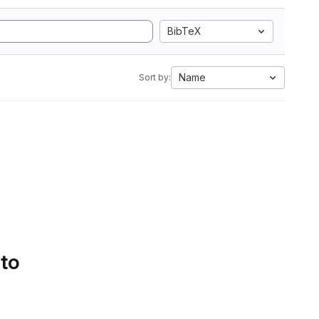
BibTeX
Name
Sort by:
 to