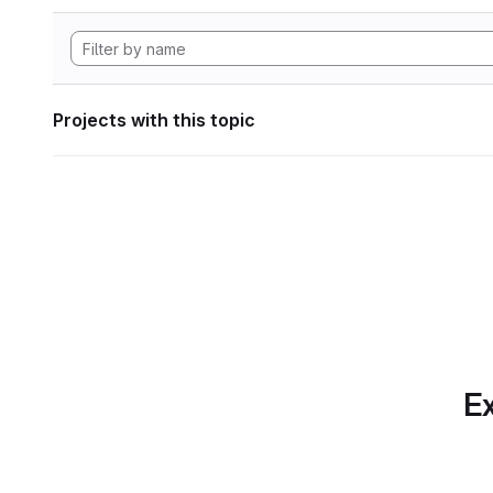
Projects with this topic
Ex