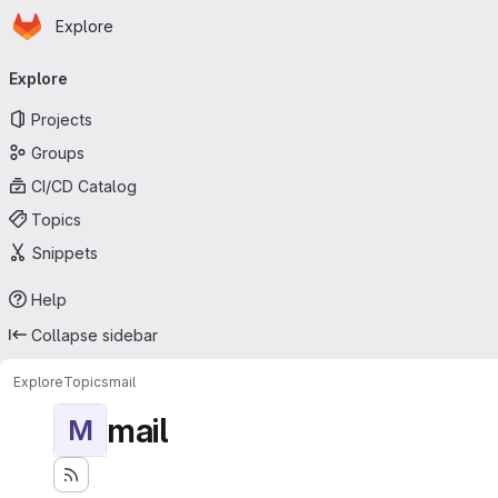
Homepage
Skip to main content
Explore
Primary navigation
Explore
Projects
Groups
CI/CD Catalog
Topics
Snippets
Help
Collapse sidebar
Explore
Topics
mail
mail
M