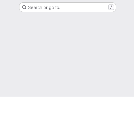
Search or go to…
/