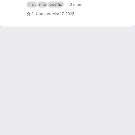
Postfix MTA + sigh Milter
mail
mta
postfix
+ 3 more
1
Updated
Mar 17, 2025