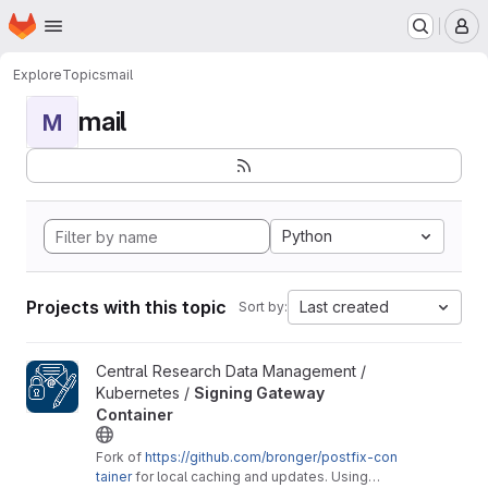
Homepage
Skip to main content
M
Explore
Topics
mail
mail
M
Python
Projects with this topic
Last created
Sort by:
View Signing Gateway Container project
Central Research Data Management /
Kubernetes /
Signing Gateway
Container
Fork of
https://github.com/bronger/postfix-con
tainer
for local caching and updates. Using