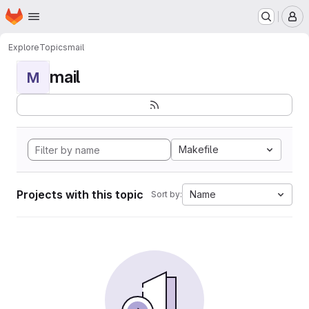
Homepage
Skip to main content
M
Explore
Topics
mail
mail
M
Makefile
Projects with this topic
Name
Sort by: