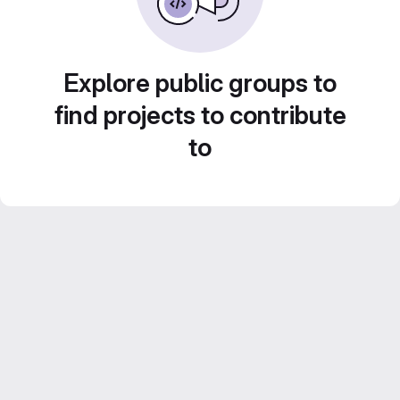
Explore public groups to
find projects to contribute
to