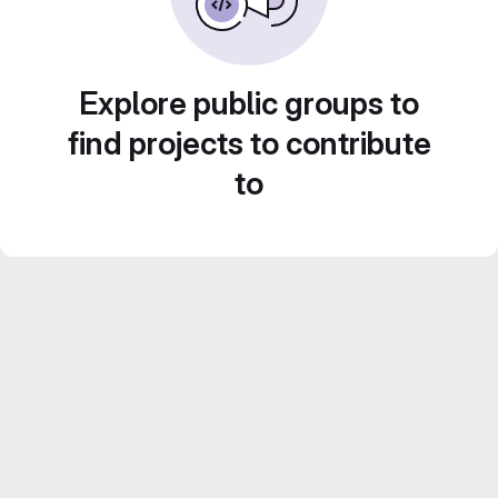
Explore public groups to
find projects to contribute
to