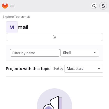
Homepage
Skip to main content
M
Explore
Topics
mail
mail
M
Shell
Projects with this topic
Most stars
Sort by: