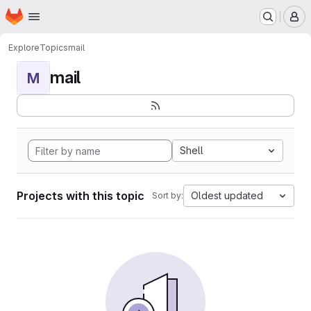
Homepage
Skip to main content
M
Explore
Topics
mail
mail
M
Shell
Projects with this topic
Oldest updated
Sort by: