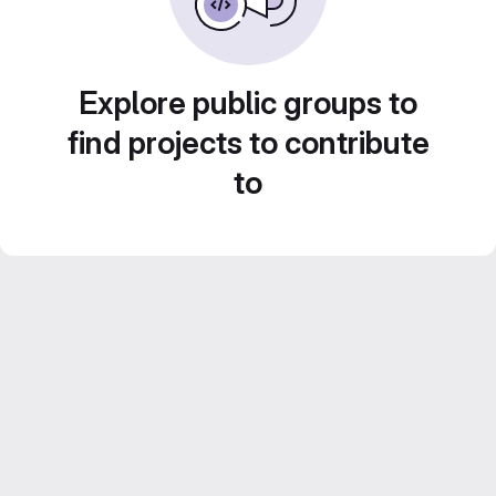
Explore public groups to
find projects to contribute
to