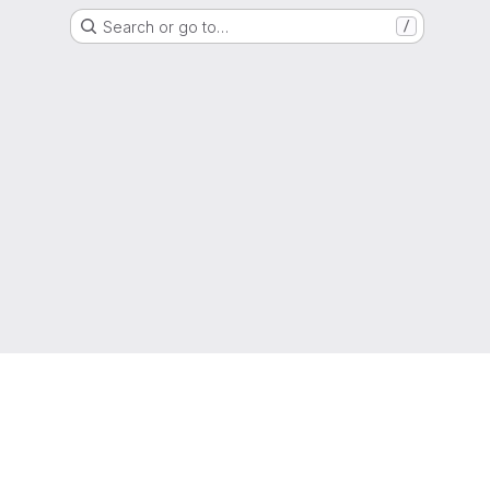
Search or go to…
/