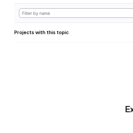
Projects with this topic
Ex