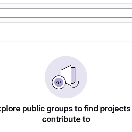
plore public groups to find projects
contribute to