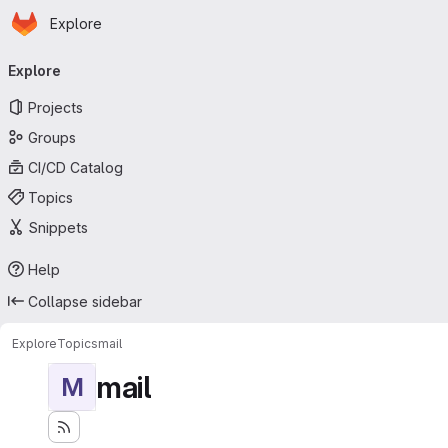
Homepage
Skip to main content
Explore
Primary navigation
Explore
Projects
Groups
CI/CD Catalog
Topics
Snippets
Help
Collapse sidebar
Explore
Topics
mail
mail
M