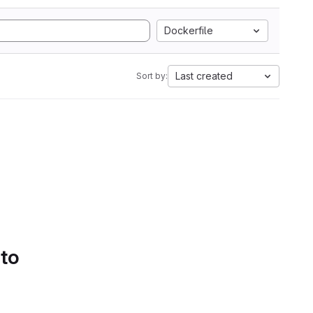
Dockerfile
Last created
Sort by:
 to