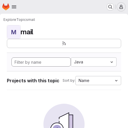
Homepage
Skip to main content
M
Explore
Topics
mail
mail
M
Java
Projects with this topic
Name
Sort by: