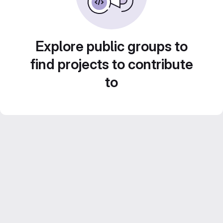
Explore public groups to
find projects to contribute
to