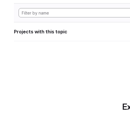
Projects with this topic
Ex