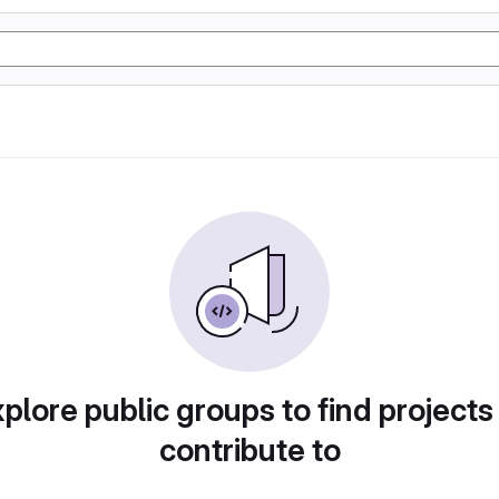
plore public groups to find projects
contribute to