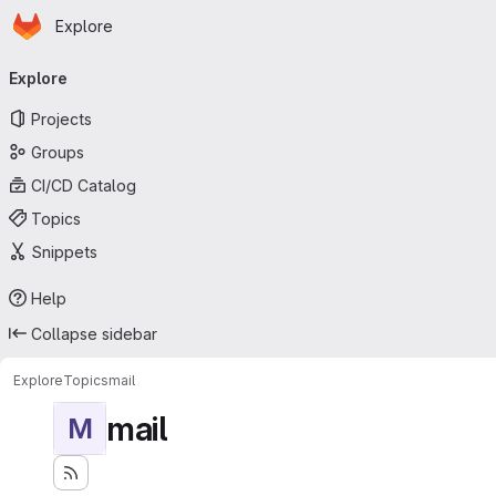
Homepage
Skip to main content
Explore
Primary navigation
Explore
Projects
Groups
CI/CD Catalog
Topics
Snippets
Help
Collapse sidebar
Explore
Topics
mail
mail
M