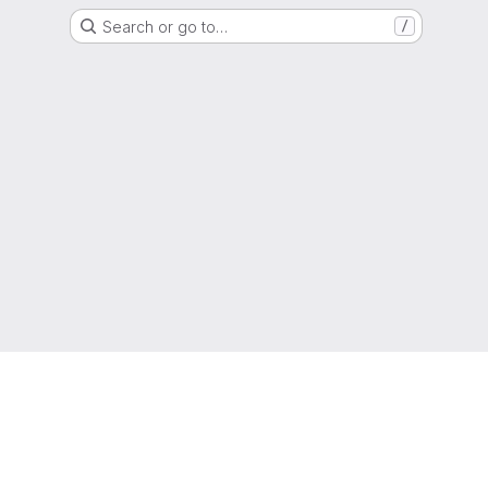
Search or go to…
/