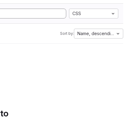
CSS
Name, descending
Sort by:
 to