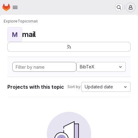
Homepage
Skip to main content
M
Explore
Topics
mail
mail
M
BibTeX
Projects with this topic
Updated date
Sort by: