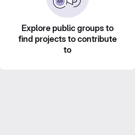
Explore public groups to
find projects to contribute
to