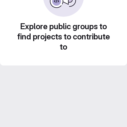
Explore public groups to
find projects to contribute
to