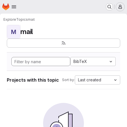
Homepage
Skip to main content
M
Explore
Topics
mail
mail
M
BibTeX
Projects with this topic
Last created
Sort by: