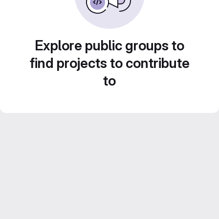
Explore public groups to
find projects to contribute
to