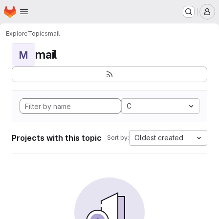
Homepage
Skip to main content
M
Explore
Topics
mail
mail
M
C
Projects with this topic
Oldest created
Sort by: