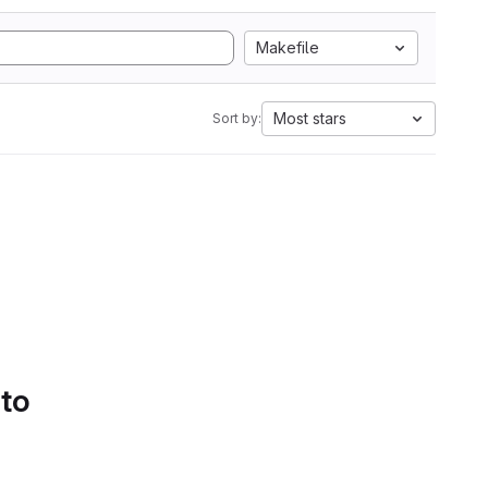
Makefile
Most stars
Sort by:
 to