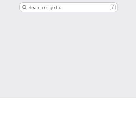
Search or go to…
/