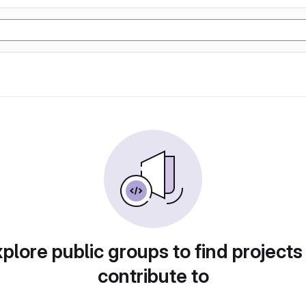
plore public groups to find projects
contribute to