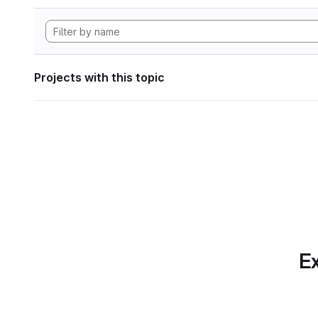
Projects with this topic
Ex