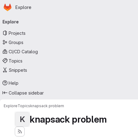
Homepage
Skip to main content
Explore
Primary navigation
Explore
Projects
Groups
CI/CD Catalog
Topics
Snippets
Help
Collapse sidebar
Explore
Topics
knapsack problem
knapsack problem
K