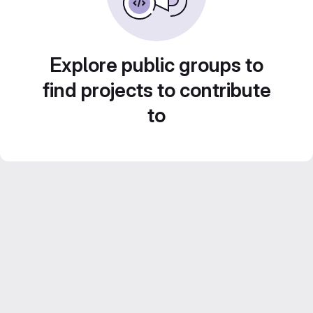
Explore public groups to
find projects to contribute
to