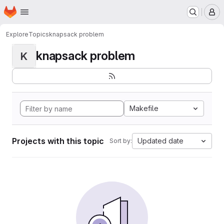
Homepage
Skip to main content
M
Explore
Topics
knapsack problem
knapsack problem
K
Makefile
Projects with this topic
Updated date
Sort by: