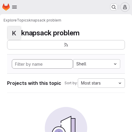
Homepage
Skip to main content
M
Explore
Topics
knapsack problem
knapsack problem
K
Shell
Projects with this topic
Most stars
Sort by: