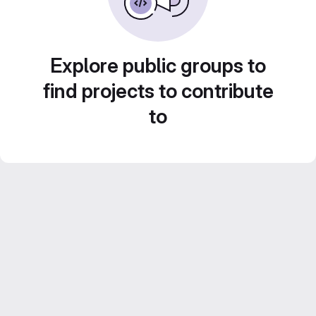
Explore public groups to
find projects to contribute
to