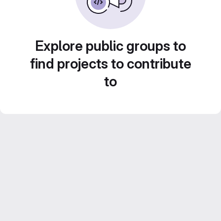
Explore public groups to
find projects to contribute
to