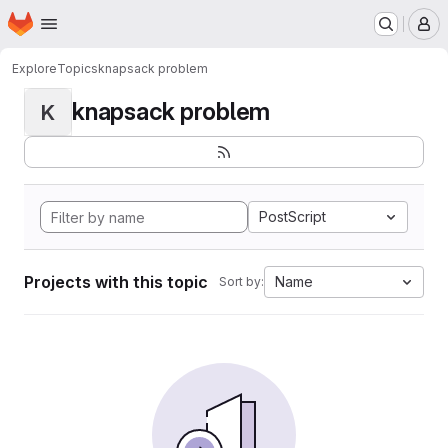
Homepage
Skip to main content
M
Explore
Topics
knapsack problem
knapsack problem
K
PostScript
Projects with this topic
Name
Sort by: