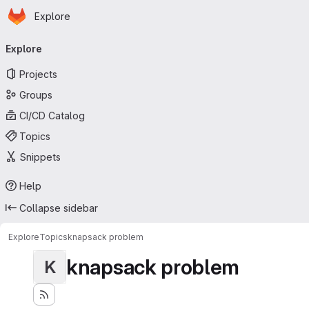
Homepage
Skip to main content
Explore
Primary navigation
Explore
Projects
Groups
CI/CD Catalog
Topics
Snippets
Help
Collapse sidebar
Explore
Topics
knapsack problem
knapsack problem
K