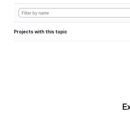
Projects with this topic
Ex