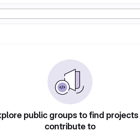
plore public groups to find projects
contribute to