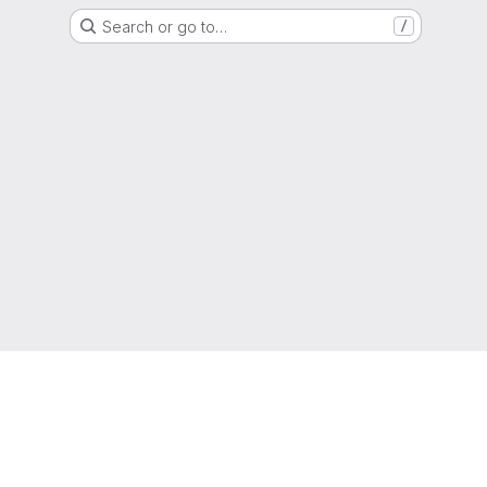
Search or go to…
/