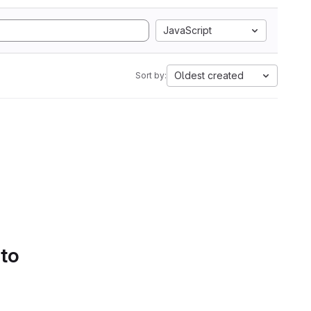
JavaScript
Oldest created
Sort by:
 to