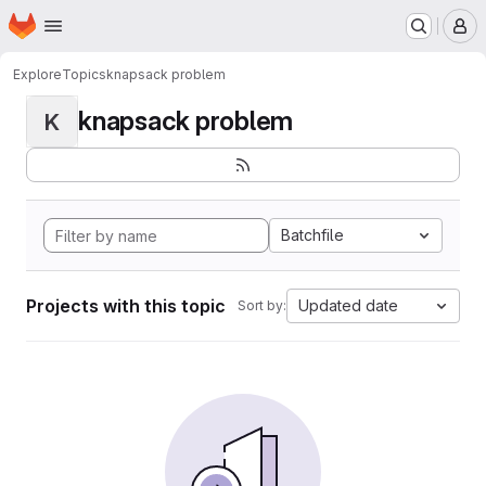
Homepage
Skip to main content
M
Explore
Topics
knapsack problem
knapsack problem
K
Batchfile
Projects with this topic
Updated date
Sort by: