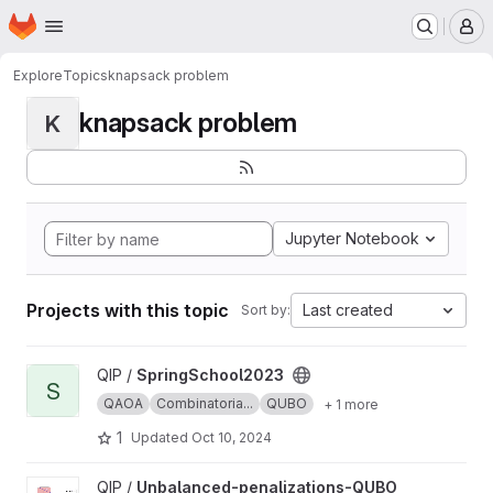
Homepage
Skip to main content
M
Explore
Topics
knapsack problem
knapsack problem
K
Jupyter Notebook
Projects with this topic
Last created
Sort by:
View SpringSchool2023 project
QIP /
SpringSchool2023
S
QAOA
Combinatoria...
QUBO
+ 1 more
1
Updated
Oct 10, 2024
View Unbalanced-penalizations-QUBO project
QIP /
Unbalanced-penalizations-QUBO