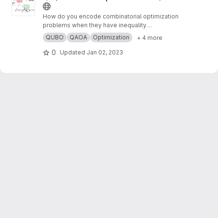
How do you encode combinatorial optimization
problems when they have inequality
constraints on quantum computers? well, the
QUBO
QAOA
Optimization
+ 4 more
usual approach is using slack variables. But,
this approach is quite expensive and makes
0
Updated
Jan 02, 2023
the search for possible solutions even harder.
In this work,
https://arxiv.org/abs/2211.13914
, we
present “unbalanced penalization” a new
approach to encode the inequality constraints
of combinatorial optimization problems.