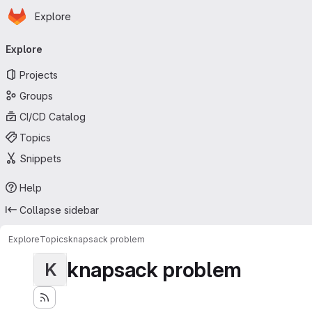
Homepage
Skip to main content
Explore
Primary navigation
Explore
Projects
Groups
CI/CD Catalog
Topics
Snippets
Help
Collapse sidebar
Explore
Topics
knapsack problem
knapsack problem
K