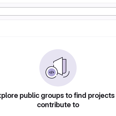
plore public groups to find projects
contribute to