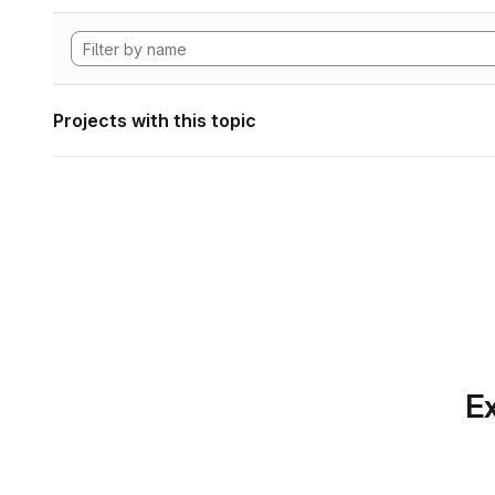
Projects with this topic
Ex