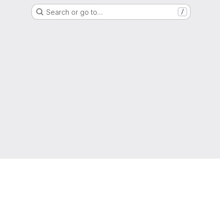
Search or go to…
/