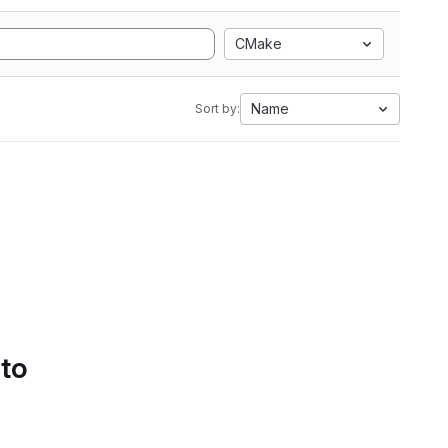
CMake
Name
Sort by:
 to