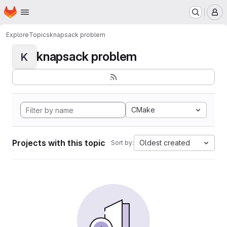
Homepage
Skip to main content
M
Explore
Topics
knapsack problem
knapsack problem
K
CMake
Projects with this topic
Oldest created
Sort by: