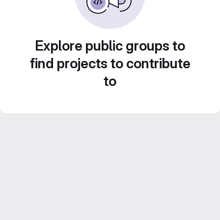
Explore public groups to
find projects to contribute
to