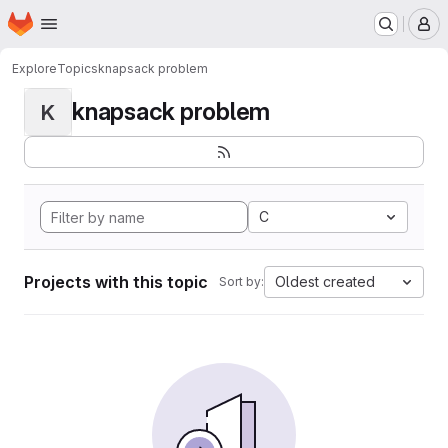
Homepage
Skip to main content
M
Explore
Topics
knapsack problem
knapsack problem
K
C
Projects with this topic
Oldest created
Sort by: