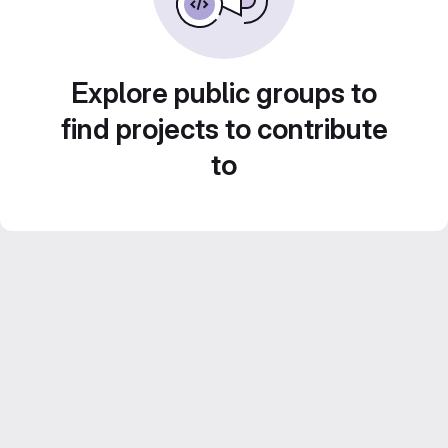
Explore public groups to
find projects to contribute
to